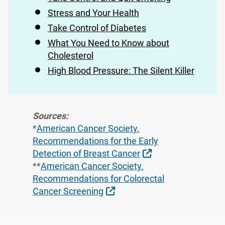
Stress and Your Health
Take Control of Diabetes
What You Need to Know about
Cholesterol
High Blood Pressure: The Silent Killer
Sources:
*
American Cancer Society.
Recommendations for the Early
External Link
Detection of Breast Cancer
**
American Cancer Society.
Recommendations for Colorectal
External Link
Cancer Screening