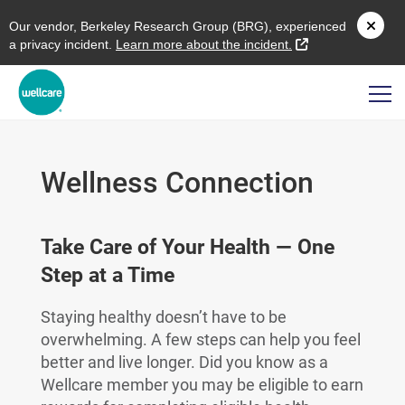
O
ur vendor,
B
erkeley
R
esearch
G
roup (
BRG
), experienced
external link
a privacy incident.
L
earn more about the incident.
Wellness Connection
Take Care of Your Health — One
Step at a Time
Staying healthy doesn’t have to be
overwhelming. A few steps can help you feel
better and live longer. Did you know as a
Wellcare member you may be eligible to earn