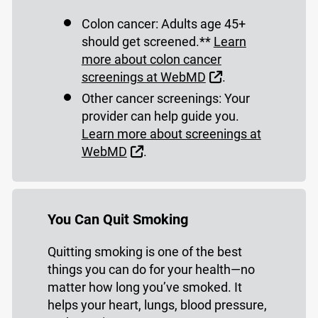
Colon cancer: Adults age 45+
should get screened.**
Learn
more about colon cancer
External Link
screenings at WebMD
.
Other cancer screenings: Your
provider can help guide you.
Learn more about screenings at
External Link
WebMD
.
You Can Quit Smoking
Quitting smoking is one of the best
things you can do for your health—no
matter how long you’ve smoked. It
helps your heart, lungs, blood pressure,