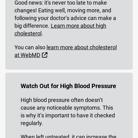
Good news: it's never too late to make
changes! Eating well, moving more, and
following your doctor’s advice can make a
big difference.
Learn more about high
cholesterol
.
You can also
learn more about cholesterol
External Link
at WebMD
Watch Out for High Blood Pressure
High blood pressure often doesn’t
cause any noticeable symptoms. This
is why it’s important to have it checked
regularly.
When left untreated, it can increase the