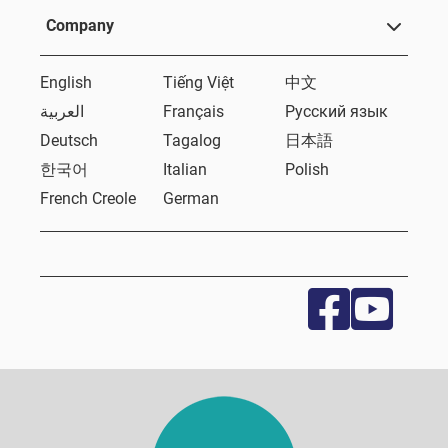
Company
English
Tiếng Việt
中文
العربية
Français
Русский язык
Deutsch
Tagalog
日本語
한국어
Italian
Polish
French Creole
German