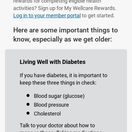
rewards for completing eligible health
activities? Sign up for My Wellcare Rewards.
Log in to your member portal
to get started.
Here are some important things to
know, especially as we get older:
Living Well with Diabetes
If you have diabetes, it is important to
keep these three things in check:
Blood sugar (glucose)
Blood pressure
Cholesterol
Talk to your doctor about how to