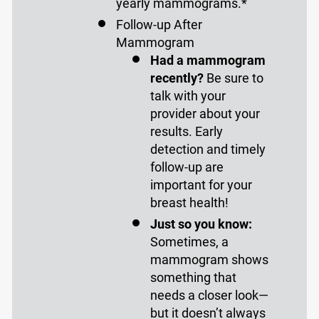
yearly mammograms.*
Follow-up After
Mammogram
Had a mammogram
recently?
Be sure to
talk with your
provider about your
results. Early
detection and timely
follow-up are
important for your
breast health!
Just so you know:
Sometimes, a
mammogram shows
something that
needs a closer look—
but it doesn’t always