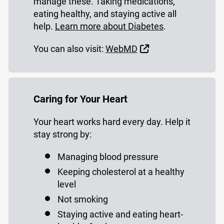
manage these. Taking medications,
eating healthy, and staying active all
help.
Learn more about Diabetes
.
External Link
You can also visit:
WebMD
Caring for Your Heart
Your heart works hard every day. Help it
stay strong by:
Managing blood pressure
Keeping cholesterol at a healthy
level
Not smoking
Staying active and eating heart-