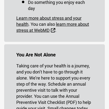
Do something you enjoy each
day
Learn more about stress and your
health
. You can also
learn more about
External Link
stress at WebMD
.
You Are Not Alone
Taking care of your health is a journey,
and you don’t have to go through it
alone. We’re here to support you every
step of the way. Schedule an annual
preventive visit to talk with your
provider. You can use the Annual
Preventive Visit Checklist (PDF) to help
guide your visit. Small changes today