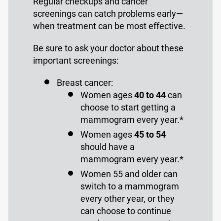
Regular checkups and cancer
screenings can catch problems early—
when treatment can be most effective.
Be sure to ask your doctor about these
important screenings:
Breast cancer:
Women ages
40 to 44
can
choose to start getting a
mammogram every year.*
Women ages
45 to 54
should have a
mammogram every year.*
Women 55 and older can
switch to a mammogram
every other year, or they
can choose to continue