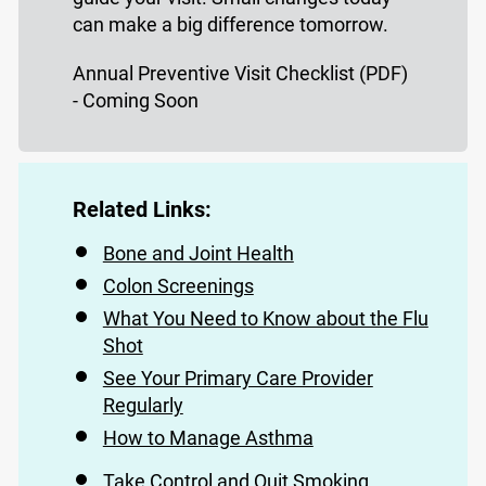
can make a big difference tomorrow.
Annual Preventive Visit Checklist (PDF)
- Coming Soon
Related Links:
Bone and Joint Health
Colon Screenings
What You Need to Know about the Flu
Shot
See Your Primary Care Provider
Regularly
How to Manage Asthma
Take Control and Quit Smoking