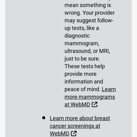
mean something is
wrong. Your provider
may suggest follow-
up tests, like a
diagnostic
mammogram,
ultrasound, or MRI,
just to be sure.
These tests help
provide more
information and
peace of mind.
Learn
more mammograms
External Link
at WebMD
.
Learn more about breast
cancer screenings at
External Link
WebMD