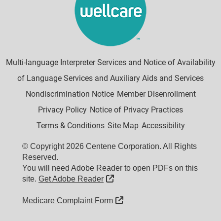
Multi-language Interpreter Services and Notice of Availability
of Language Services and Auxiliary Aids and Services
Nondiscrimination Notice
Member Disenrollment
Privacy Policy
Notice of Privacy Practices
Terms & Conditions
Site Map
Accessibility
© Copyright 2026 Centene Corporation. All Rights
Reserved.
You will need Adobe Reader to open PDFs on this
External Link
site.
Get Adobe Reader
External Link
Medicare Complaint Form