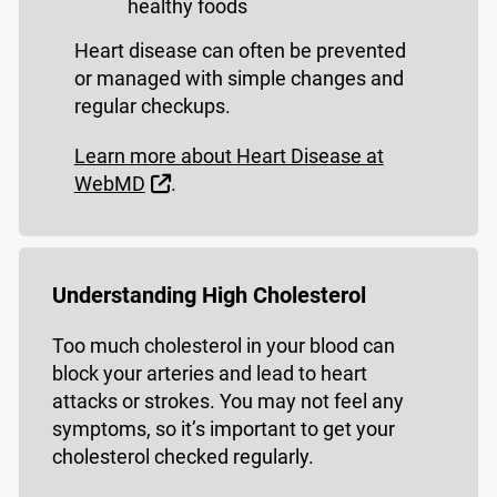
healthy foods
Heart disease can often be prevented
or managed with simple changes and
regular checkups.
Learn more about Heart Disease at
External Link
WebMD
.
Understanding High Cholesterol
Too much cholesterol in your blood can
block your arteries and lead to heart
attacks or strokes. You may not feel any
symptoms, so it’s important to get your
cholesterol checked regularly.