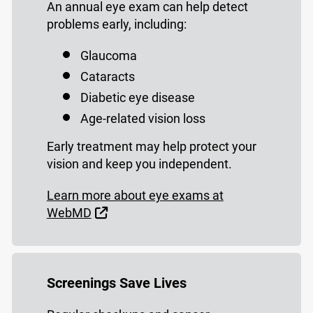
An annual eye exam can help detect
problems early, including:
Glaucoma
Cataracts
Diabetic eye disease
Age-related vision loss
Early treatment may help protect your
vision and keep you independent.
Learn more about eye exams at
External Link
WebMD
Screenings Save Lives