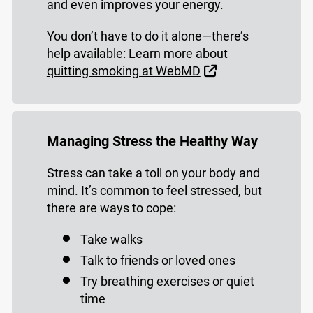
and even improves your energy.
You don’t have to do it alone—there’s
help available:
Learn more about
External Link
quitting smoking at WebMD
Managing Stress the Healthy Way
Stress can take a toll on your body and
mind. It’s common to feel stressed, but
there are ways to cope:
Take walks
Talk to friends or loved ones
Try breathing exercises or quiet
time