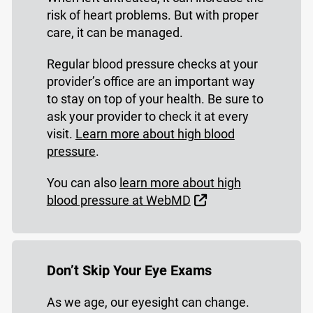
risk of heart problems. But with proper
care, it can be managed.
Regular blood pressure checks at your
provider’s office are an important way
to stay on top of your health. Be sure to
ask your provider to check it at every
visit.
Learn more about high blood
pressure
.
You can also
learn more about high
External Link
blood pressure at WebMD
Don’t Skip Your Eye Exams
As we age, our eyesight can change.