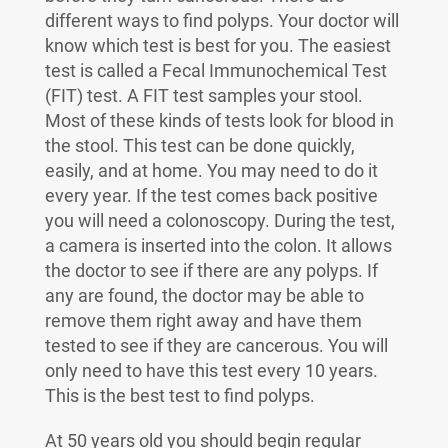
different ways to find polyps. Your doctor will
know which test is best for you. The easiest
test is called a Fecal Immunochemical Test
(FIT) test. A FIT test samples your stool.
Most of these kinds of tests look for blood in
the stool. This test can be done quickly,
easily, and at home. You may need to do it
every year. If the test comes back positive
you will need a colonoscopy. During the test,
a camera is inserted into the colon. It allows
the doctor to see if there are any polyps. If
any are found, the doctor may be able to
remove them right away and have them
tested to see if they are cancerous. You will
only need to have this test every 10 years.
This is the best test to find polyps.
At 50 years old you should begin regular