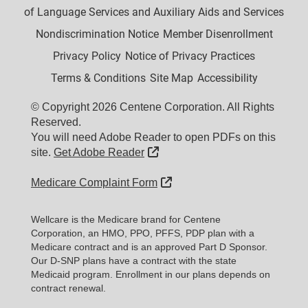
of Language Services and Auxiliary Aids and Services
Nondiscrimination Notice
Member Disenrollment
Privacy Policy
Notice of Privacy Practices
Terms & Conditions
Site Map
Accessibility
© Copyright 2026 Centene Corporation. All Rights
Reserved.
You will need Adobe Reader to open PDFs on this
External Link
site.
Get Adobe Reader
External Link
Medicare Complaint Form
Wellcare is the Medicare brand for Centene
Corporation, an HMO, PPO, PFFS, PDP plan with a
Medicare contract and is an approved Part D Sponsor.
Our D-SNP plans have a contract with the state
Medicaid program. Enrollment in our plans depends on
contract renewal.