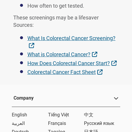
How often to get tested.
These screenings may be a lifesaver
Sources:
What Is Colorectal Cancer Screening?
External Link
External Link
What is Colorectal Cancer?
Extern
How Does Colorectal Cancer Start?
External Lin
Colorectal Cancer Fact Sheet
Company
English
Tiếng Việt
中文
العربية
Français
Русский язык
Deutsch
Tagalog
日本語