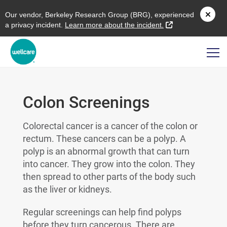
O
ur vendor,
B
erkeley
R
esearch
G
roup (
BRG
), experienced
external link
a privacy incident.
L
earn more about the incident.
Colon Screenings
Colorectal cancer is a cancer of the colon or
rectum. These cancers can be a polyp. A
polyp is an abnormal growth that can turn
into cancer. They grow into the colon. They
then spread to other parts of the body such
as the liver or kidneys.
Regular screenings can help find polyps
before they turn cancerous. There are