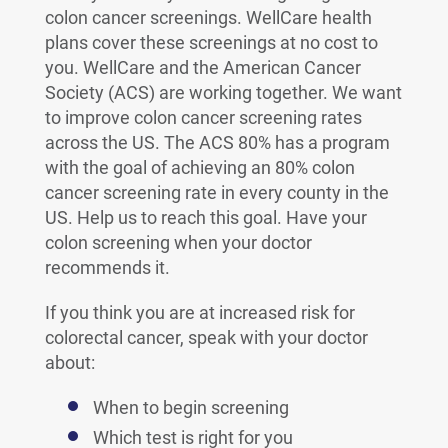
colon cancer screenings. WellCare health
plans cover these screenings at no cost to
you. WellCare and the American Cancer
Society (ACS) are working together. We want
to improve colon cancer screening rates
across the US. The ACS 80% has a program
with the goal of achieving an 80% colon
cancer screening rate in every county in the
US. Help us to reach this goal. Have your
colon screening when your doctor
recommends it.
If you think you are at increased risk for
colorectal cancer, speak with your doctor
about:
When to begin screening
Which test is right for you