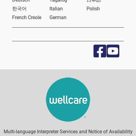
한국어
Italian
Polish
French Creole
German
Multi-language Interpreter Services and Notice of Availability