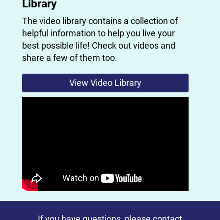
Library
The video library contains a collection of
helpful information to help you live your
best possible life! Check out videos and
share a few of them too.
View Video Library
If you have questions, please
contact