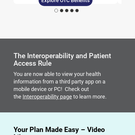
Explore OTC Benefits
Carousel content with slides.
A carousel is a rotating set of images, rotation stops on
The Interoperability and Patient
Access Rule
You are now able to view your health
information from a third party app on a
mobile device or PC! Check out
the
Interoperability page
to learn more.
Your Plan Made Easy – Video