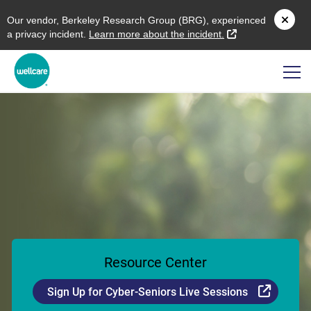
O
ur vendor,
B
erkeley
R
esearch
G
roup (
BRG
), experienced
external link
a privacy incident.
L
earn more about the incident.
Resource Center
Externa
Sign Up for Cyber-Seniors Live Sessions