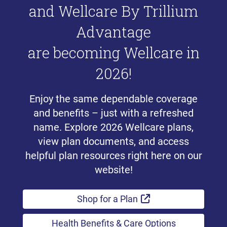
and Wellcare By Trillium
Advantage
are becoming Wellcare in
2026!
Enjoy the same dependable coverage
and benefits – just with a refreshed
name. Explore 2026 Wellcare plans,
view plan documents, and access
helpful plan resources right here on our
website!
External Link
Shop for a Plan
Health Benefits & Care Options