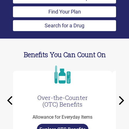
Find Your Plan
Search for a Drug
Benefits You Can Count On
Over-the-Counter
Previous
Ne
(OTC) Benefits
Allowance for Everyday Items