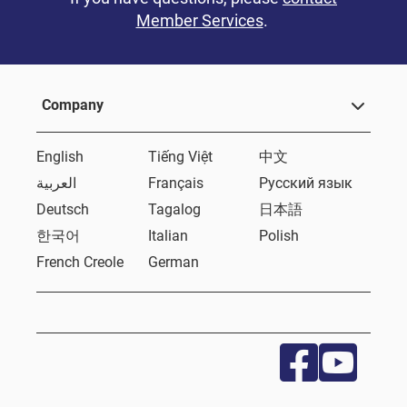
Member Services
.
Company
English
Tiếng Việt
中文
العربية
Français
Русский язык
Deutsch
Tagalog
日本語
한국어
Italian
Polish
French Creole
German