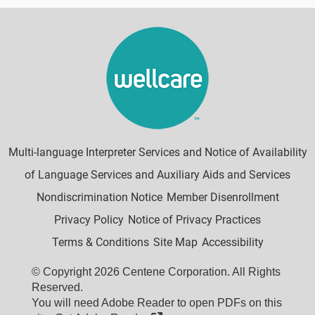
Multi-language Interpreter Services and Notice of Availability
of Language Services and Auxiliary Aids and Services
Nondiscrimination Notice
Member Disenrollment
Privacy Policy
Notice of Privacy Practices
Terms & Conditions
Site Map
Accessibility
© Copyright 2026 Centene Corporation. All Rights
Reserved.
You will need Adobe Reader to open PDFs on this