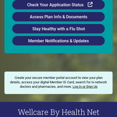
External Li
Check Your Application Status
Access Plan Info & Documents
Stay Healthy with a Flu Shot
Member Notifications & Updates
Create your secure member portal account to view your plan
details, access your digital Member ID Card, search for in-network
doctors and pharmacies, and more.
Log In or Sign Up
Wellcare By Health Net