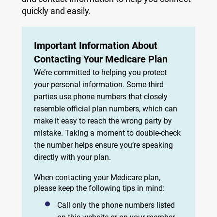
quickly and easily.
Important Information About
Contacting Your Medicare Plan
We’re committed to helping you protect
your personal information. Some third
parties use phone numbers that closely
resemble official plan numbers, which can
make it easy to reach the wrong party by
mistake. Taking a moment to double-check
the number helps ensure you’re speaking
directly with your plan.
When contacting your Medicare plan,
please keep the following tips in mind:
Call only the phone numbers listed