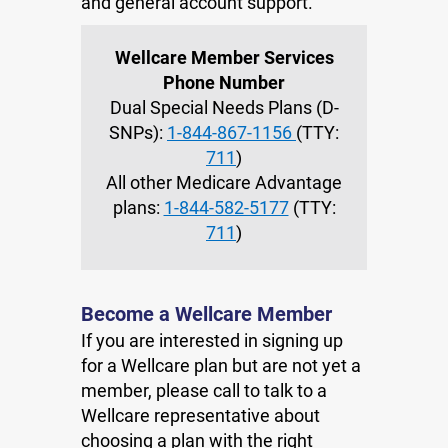
and general account support.
Wellcare Member Services
Phone Number
Dual Special Needs Plans (D-
SNPs):
1-844-867-1156
(TTY:
711
)
All other Medicare Advantage
plans:
1-844-582-5177
(TTY:
711
)
Become a Wellcare Member
If you are interested in signing up
for a Wellcare plan but are not yet a
member, please call to talk to a
Wellcare representative about
choosing a plan with the right