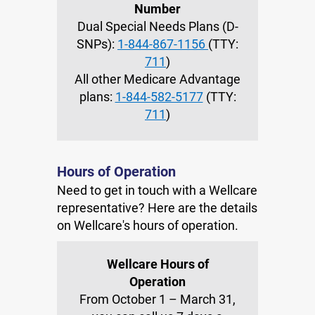
Number
Dual Special Needs Plans (D-
SNPs):
1-844-867-1156
(TTY:
711
)
All other Medicare Advantage
plans:
1-844-582-5177
(TTY:
711
)
Hours of Operation
Need to get in touch with a Wellcare
representative? Here are the details
on Wellcare's hours of operation.
Wellcare Hours of
Operation
From October 1 – March 31,