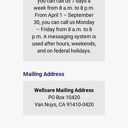
you can call us 7 days a
week from 8 a.m. to 8 p.m.
From April 1 – September
30, you can call us Monday
– Friday from 8 a.m. to 8
p.m. A messaging system is
used after hours, weekends,
and on federal holidays.
Mailing Address
Wellcare Mailing Address
PO Box 10420
Van Nuys, CA 91410-0420