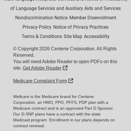
of Language Services and Auxiliary Aids and Services
Nondiscrimination Notice
Member Disenrollment
Privacy Policy
Notice of Privacy Practices
Terms & Conditions
Site Map
Accessibility
© Copyright 2026 Centene Corporation. All Rights
Reserved.
You will need Adobe Reader to open PDFs on this
External Link
site.
Get Adobe Reader
External Link
Medicare Complaint Form
Wellcare is the Medicare brand for Centene
Corporation, an HMO, PPO, PFFS, PDP plan with a
Medicare contract and is an approved Part D Sponsor.
Our D-SNP plans have a contract with the state
Medicaid program. Enrollment in our plans depends on
contract renewal.