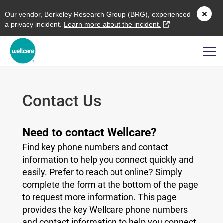
O
ur vendor,
B
erkeley
R
esearch
G
roup (
BRG
), experienced
external link
a privacy incident.
L
earn more about the incident.
Contact Us
Need to contact Wellcare?
Find key phone numbers and contact
information to help you connect quickly and
easily. Prefer to reach out online? Simply
complete the form at the bottom of the page
to request more information. This page
provides the key Wellcare phone numbers
and contact information to help you connect