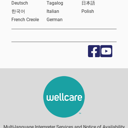
Deutsch
Tagalog
日本語
한국어
Italian
Polish
French Creole
German
Multi-language Interpreter Services and Notice of Availability