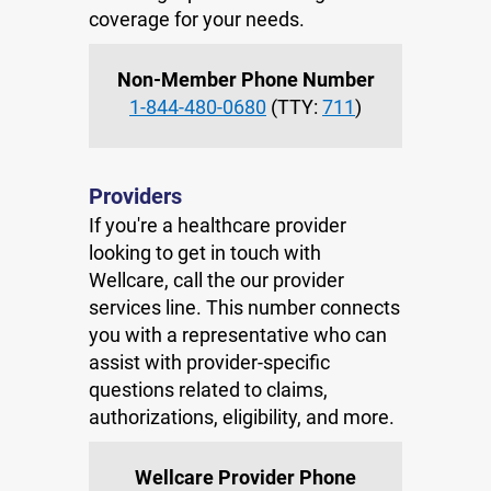
coverage for your needs.
Non-Member Phone Number
1-844-480-0680
(TTY:
711
)
Providers
If you're a healthcare provider
looking to get in touch with
Wellcare, call the our provider
services line. This number connects
you with a representative who can
assist with provider-specific
questions related to claims,
authorizations, eligibility, and more.
Wellcare Provider Phone