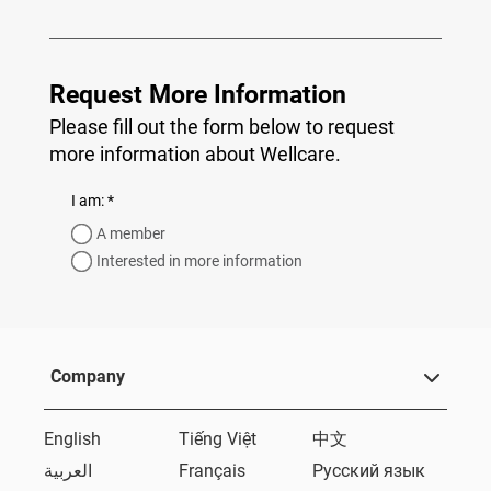
Request More Information
Please fill out the form below to request
more information about Wellcare.
required
I am:
*
A member
Interested in more information
Company
English
Tiếng Việt
中文
العربية
Français
Русский язык