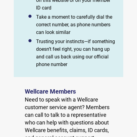
on this website or on your member
ID card
Take a moment to carefully dial the
correct number, as phone numbers
can look similar
Trusting your instincts—if something
doesn’t feel right, you can hang up
and call us back using our official
phone number
Wellcare Members
Need to speak with a Wellcare
customer service agent? Members
can call to talk to a representative
who can help with questions about
Wellcare benefits, claims, ID cards,