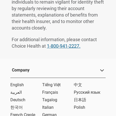
individuals to remain vigilant for identity theft
by regularly reviewing their account
statements, explanations of benefits from
their health insurer, and to monitor other
accounts closely.
For additional information, please contact
Choice Health at
1-800-941-2227.
Company
English
Tiếng Việt
中文
العربية
Français
Русский язык
Deutsch
Tagalog
日本語
한국어
Italian
Polish
French Creole
German