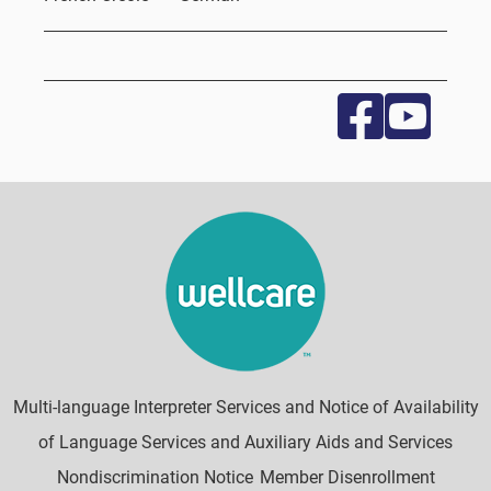
Multi-language Interpreter Services and Notice of Availability
of Language Services and Auxiliary Aids and Services
Nondiscrimination Notice
Member Disenrollment