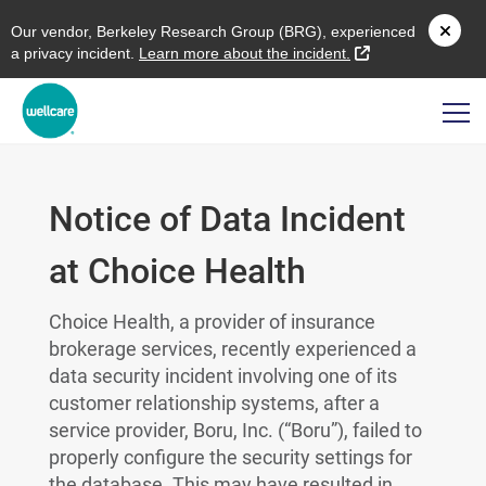
O
ur vendor,
B
erkeley
R
esearch
G
roup (
BRG
), experienced
external link
a privacy incident.
L
earn more about the incident.
Notice of Data Incident
at Choice Health
Choice Health, a provider of insurance
brokerage services, recently experienced a
data security incident involving one of its
customer relationship systems, after a
service provider, Boru, Inc. (“Boru”), failed to
properly configure the security settings for
the database. This may have resulted in