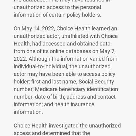
unauthorized access to the personal
information of certain policy holders.
On May 14, 2022, Choice Health learned an
unauthorized actor, unaffiliated with Choice
Health, had accessed and obtained data
from one of its online databases on May 7,
2022. Although the information varied from
individual-to-individual, the unauthorized
actor may have been able to access policy
holder: first and last name, Social Security
number; Medicare beneficiary identification
number; date of birth; address and contact
information; and health insurance
information.
Choice Health investigated the unauthorized
access and determined that the