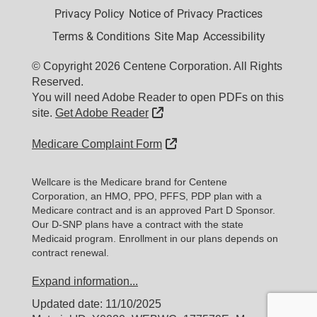
Privacy Policy
Notice of Privacy Practices
Terms & Conditions
Site Map
Accessibility
© Copyright 2026 Centene Corporation. All Rights
Reserved.
You will need Adobe Reader to open PDFs on this
External Link
site.
Get Adobe Reader
External Link
Medicare Complaint Form
Wellcare is the Medicare brand for Centene
Corporation, an HMO, PPO, PFFS, PDP plan with a
Medicare contract and is an approved Part D Sponsor.
Our D-SNP plans have a contract with the state
Medicaid program. Enrollment in our plans depends on
contract renewal.
Expand information...
Updated date: 11/10/2025