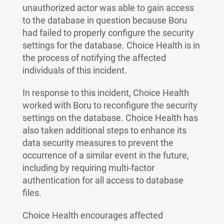
unauthorized actor was able to gain access
to the database in question because Boru
had failed to properly configure the security
settings for the database. Choice Health is in
the process of notifying the affected
individuals of this incident.
In response to this incident, Choice Health
worked with Boru to reconfigure the security
settings on the database. Choice Health has
also taken additional steps to enhance its
data security measures to prevent the
occurrence of a similar event in the future,
including by requiring multi-factor
authentication for all access to database
files.
Choice Health encourages affected