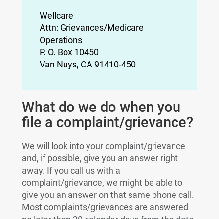
Wellcare
Attn: Grievances/Medicare
Operations
P. O. Box 10450
Van Nuys, CA 91410-450
What do we do when you
file a complaint/grievance?
We will look into your complaint/grievance
and, if possible, give you an answer right
away. If you call us with a
complaint/grievance, we might be able to
give you an answer on that same phone call.
Most complaints/grievances are answered