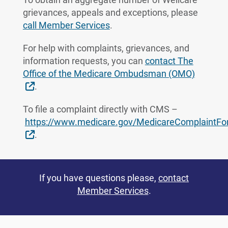
grievances, appeals and exceptions, please
call Member Services
.
For help with complaints, grievances, and
information requests, you can
contact The
Office of the Medicare Ombudsman (OMO)
External Link
.
To file a complaint directly with CMS –
https://www.medicare.gov/MedicareComplaintF
External Link
.
If you have questions please,
contact
Member Services
.