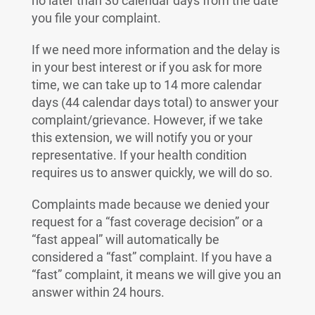
no later than 30 calendar days from the date
you file your complaint.
If we need more information and the delay is
in your best interest or if you ask for more
time, we can take up to 14 more calendar
days (44 calendar days total) to answer your
complaint/grievance. However, if we take
this extension, we will notify you or your
representative. If your health condition
requires us to answer quickly, we will do so.
Complaints made because we denied your
request for a “fast coverage decision” or a
“fast appeal” will automatically be
considered a “fast” complaint. If you have a
“fast” complaint, it means we will give you an
answer within 24 hours.