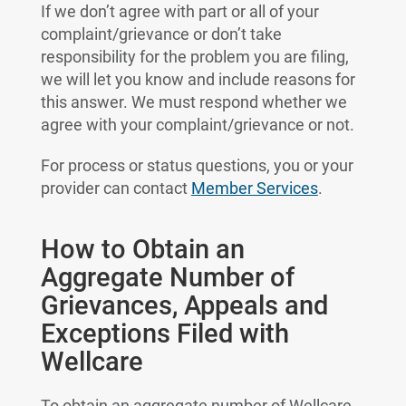
If we don’t agree with part or all of your
complaint/grievance or don’t take
responsibility for the problem you are filing,
we will let you know and include reasons for
this answer. We must respond whether we
agree with your complaint/grievance or not.
For process or status questions, you or your
provider can contact
Member Services
.
How to Obtain an
Aggregate Number of
Grievances, Appeals and
Exceptions Filed with
Wellcare
To obtain an aggregate number of Wellcare