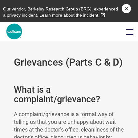
O
ur vendor,
B
erkeley
R
esearch
G
roup (
BRG
), experienced
external link
a privacy incident.
L
earn more about the incident.
Grievances (Parts C & D)
What is a
complaint/grievance?
A complaint/grievance is a formal way of
telling us that you are unhappy about wait
times at the doctor’s office, cleanliness of the
doctor’s office, discourteous behavior by