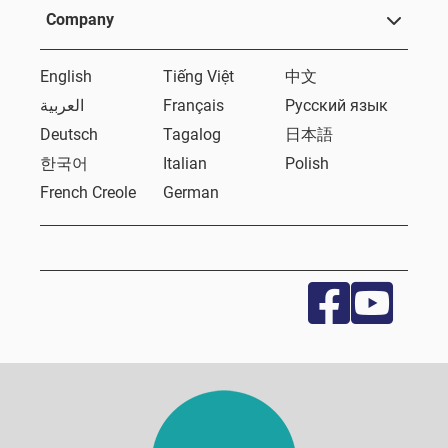
Company
English
Tiếng Việt
中文
العربية
Français
Русский язык
Deutsch
Tagalog
日本語
한국어
Italian
Polish
French Creole
German