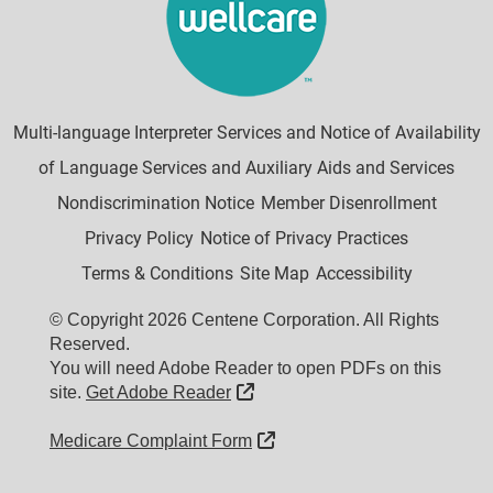
Multi-language Interpreter Services and Notice of Availability
of Language Services and Auxiliary Aids and Services
Nondiscrimination Notice
Member Disenrollment
Privacy Policy
Notice of Privacy Practices
Terms & Conditions
Site Map
Accessibility
© Copyright 2026 Centene Corporation. All Rights
Reserved.
You will need Adobe Reader to open PDFs on this
External Link
site.
Get Adobe Reader
External Link
Medicare Complaint Form