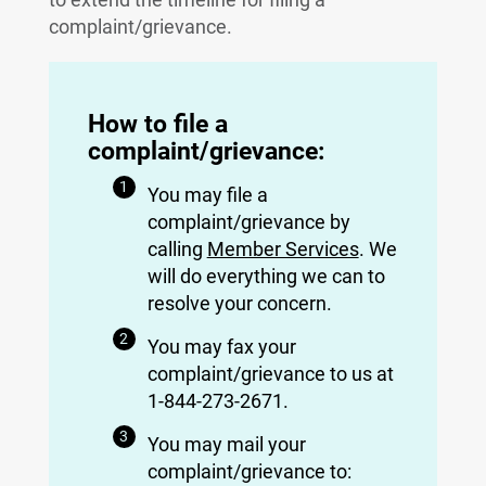
complaint/grievance.
How to file a
complaint/grievance:
You may file a
complaint/grievance by
calling
Member Services
. We
will do everything we can to
resolve your concern.
You may fax your
complaint/grievance to us at
1-844-273-2671.
You may mail your
complaint/grievance to: