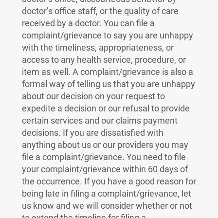
doctor’s office staff, or the quality of care
received by a doctor. You can file a
complaint/grievance to say you are unhappy
with the timeliness, appropriateness, or
access to any health service, procedure, or
item as well. A complaint/grievance is also a
formal way of telling us that you are unhappy
about our decision on your request to
expedite a decision or our refusal to provide
certain services and our claims payment
decisions. If you are dissatisfied with
anything about us or our providers you may
file a complaint/grievance. You need to file
your complaint/grievance within 60 days of
the occurrence. If you have a good reason for
being late in filing a complaint/grievance, let
us know and we will consider whether or not
to extend the timeline for filing a