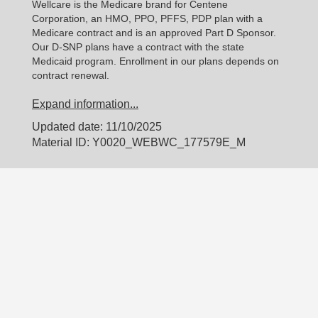
Wellcare is the Medicare brand for Centene
Corporation, an HMO, PPO, PFFS, PDP plan with a
Medicare contract and is an approved Part D Sponsor.
Our D-SNP plans have a contract with the state
Medicaid program. Enrollment in our plans depends on
contract renewal.
Expand information...
Updated date: 11/10/2025
Material ID: Y0020_WEBWC_177579E_M